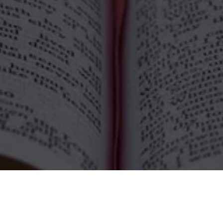
nday Services