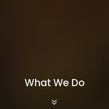
What We Do
7