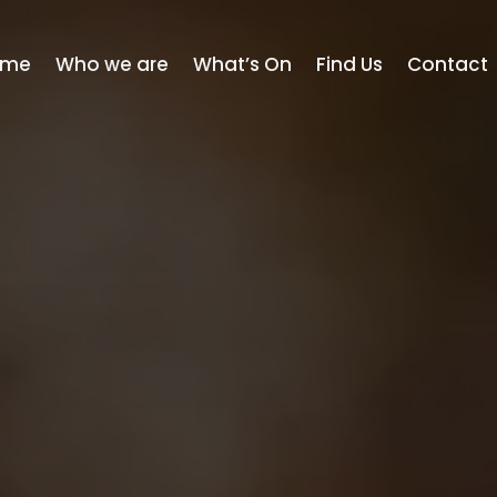
ome
Who we are
What’s On
Find Us
Contact